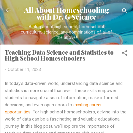
Skip to main content
All About Homeschooling
with Dr. G Science
A blog about high school, homeschool,
curriculum, science, and combinations of all of
the above!
Teaching Data Science and Statistics to
High School Homeschoolers
-
October 11, 2023
In today's data-driven world, understanding data science and
statistics is more crucial than ever. These skills empower
students to navigate a sea of information, make informed
decisions, and even open doors to
exciting career
opportunities
. For high school homeschoolers, delving into the
world of data can be a fascinating and valuable educational
journey. In this blog post, we'll explore the importance of