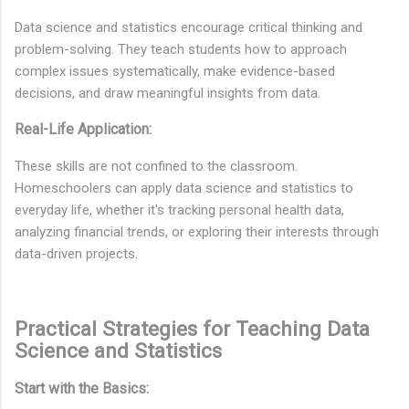
Data science and statistics encourage critical thinking and
problem-solving. They teach students how to approach
complex issues systematically, make evidence-based
decisions, and draw meaningful insights from data.
Real-Life Application:
These skills are not confined to the classroom.
Homeschoolers can apply data science and statistics to
everyday life, whether it's tracking personal health data,
analyzing financial trends, or exploring their interests through
data-driven projects.
Practical Strategies for Teaching Data
Science and Statistics
Start with the Basics: