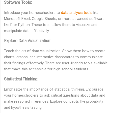
Software Tools:
Introduce your homeschoolers to
data analysis tools
like
Microsoft Excel, Google Sheets, or more advanced software
like R or Python. These tools allow them to visualize and
manipulate data effectively.
Explore Data Visualization:
Teach the art of data visualization. Show them how to create
charts, graphs, and interactive dashboards to communicate
their findings effectively. There are user-friendly tools available
that make this accessible for high school students.
Statistical Thinking:
Emphasize the importance of statistical thinking. Encourage
your homeschoolers to ask critical questions about data and
make reasoned inferences. Explore concepts like probability
and hypothesis testing.