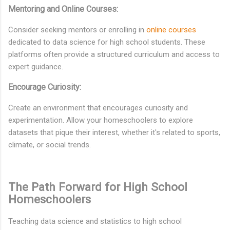
Mentoring and Online Courses:
Consider seeking mentors or enrolling in
online courses
dedicated to data science for high school students. These
platforms often provide a structured curriculum and access to
expert guidance.
Encourage Curiosity:
Create an environment that encourages curiosity and
experimentation. Allow your homeschoolers to explore
datasets that pique their interest, whether it's related to sports,
climate, or social trends.
The Path Forward for High School
Homeschoolers
Teaching data science and statistics to high school