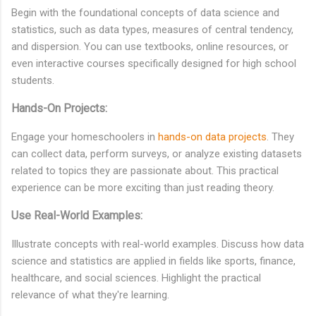
Begin with the foundational concepts of data science and
statistics, such as data types, measures of central tendency,
and dispersion. You can use textbooks, online resources, or
even interactive courses specifically designed for high school
students.
Hands-On Projects:
Engage your homeschoolers in
hands-on data projects
. They
can collect data, perform surveys, or analyze existing datasets
related to topics they are passionate about. This practical
experience can be more exciting than just reading theory.
Use Real-World Examples:
Illustrate concepts with real-world examples. Discuss how data
science and statistics are applied in fields like sports, finance,
healthcare, and social sciences. Highlight the practical
relevance of what they're learning.