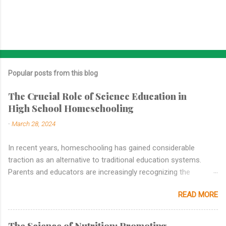
Popular posts from this blog
The Crucial Role of Science Education in
High School Homeschooling
-
March 28, 2024
In recent years, homeschooling has gained considerable
traction as an alternative to traditional education systems.
Parents and educators are increasingly recognizing the
benefits of personalized learning, tailored curricula, and flexible
READ MORE
schedules that homeschooling offers. While subjects like
mathematics, language arts, and history are commonly
emphasized in homeschooling curricula, the importance of
The Science of Nutrition: Promoting