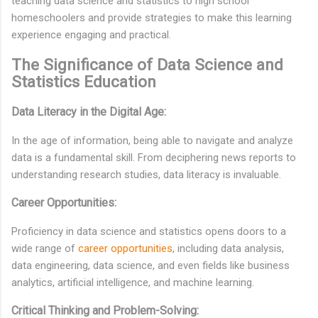
teaching data science and statistics to high school
homeschoolers and provide strategies to make this learning
experience engaging and practical.
The Significance of Data Science and
Statistics Education
Data Literacy in the Digital Age:
In the age of information, being able to navigate and analyze
data is a fundamental skill. From deciphering news reports to
understanding research studies, data literacy is invaluable.
Career Opportunities:
Proficiency in data science and statistics opens doors to a
wide range of
career opportunities
, including data analysis,
data engineering, data science, and even fields like business
analytics, artificial intelligence, and machine learning.
Critical Thinking and Problem-Solving: