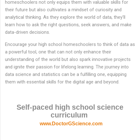
homeschoolers not only equips them with valuable skills for
their future but also cultivates a mindset of curiosity and
analytical thinking. As they explore the world of data, they'll
learn how to ask the right questions, seek answers, and make
data-driven decisions.
Encourage your high school homeschoolers to think of data as
a powerful tool, one that can not only enhance their
understanding of the world but also spark innovative projects
and ignite their passion for lifelong learning. The journey into
data science and statistics can be a fulfilling one, equipping
them with essential skills for the digital age and beyond.
Self-paced high school science
curriculum
www.DoctorGScience.com