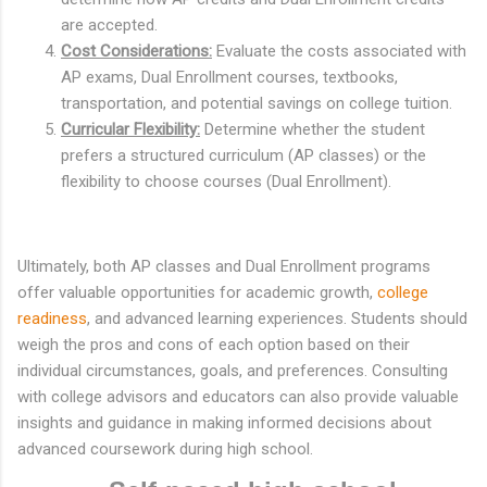
are accepted.
Cost Considerations:
Evaluate the costs associated with
AP exams, Dual Enrollment courses, textbooks,
transportation, and potential savings on college tuition.
Curricular Flexibility:
Determine whether the student
prefers a structured curriculum (AP classes) or the
flexibility to choose courses (Dual Enrollment).
Ultimately, both AP classes and Dual Enrollment programs
offer valuable opportunities for academic growth,
college
readiness
, and advanced learning experiences. Students should
weigh the pros and cons of each option based on their
individual circumstances, goals, and preferences. Consulting
with college advisors and educators can also provide valuable
insights and guidance in making informed decisions about
advanced coursework during high school.