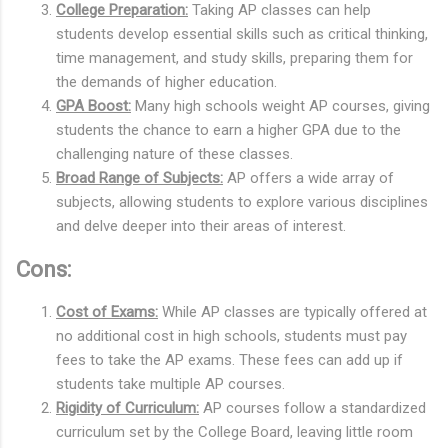
College Preparation:
Taking AP classes can help
students develop essential skills such as critical thinking,
time management, and study skills, preparing them for
the demands of higher education.
GPA Boost:
Many high schools weight AP courses, giving
students the chance to earn a higher GPA due to the
challenging nature of these classes.
Broad Range of Subjects:
AP offers a wide array of
subjects, allowing students to explore various disciplines
and delve deeper into their areas of interest.
Cons:
Cost of Exams:
While AP classes are typically offered at
no additional cost in high schools, students must pay
fees to take the AP exams. These fees can add up if
students take multiple AP courses.
Rigidity of Curriculum:
AP courses follow a standardized
curriculum set by the College Board, leaving little room