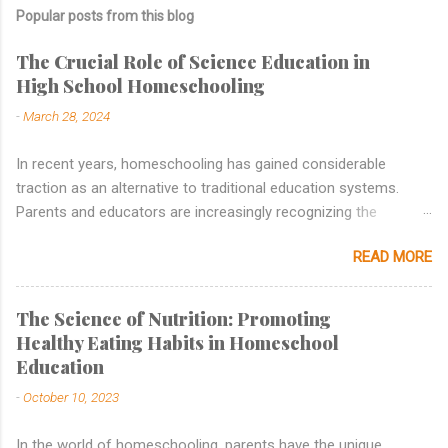
Popular posts from this blog
The Crucial Role of Science Education in
High School Homeschooling
-
March 28, 2024
In recent years, homeschooling has gained considerable
traction as an alternative to traditional education systems.
Parents and educators are increasingly recognizing the
benefits of personalized learning, tailored curricula, and flexible
READ MORE
schedules that homeschooling offers. While subjects like
mathematics, language arts, and history are commonly
emphasized in homeschooling curricula, the importance of
The Science of Nutrition: Promoting
science education , particularly in high school, cannot be
Healthy Eating Habits in Homeschool
overstated. In this blog post, we will delve into why science
Education
education holds a vital place in high school homeschooling and
-
October 10, 2023
how it contributes to a well-rounded education. Building a
Foundation of Scientific Literacy Science education lays the
In the world of homeschooling, parents have the unique