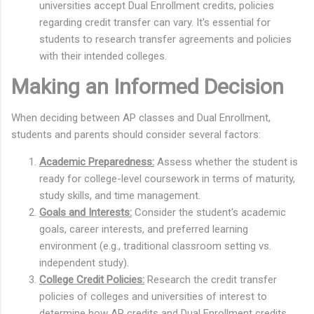
universities accept Dual Enrollment credits, policies
regarding credit transfer can vary. It's essential for
students to research transfer agreements and policies
with their intended colleges.
Making an Informed Decision
When deciding between AP classes and Dual Enrollment,
students and parents should consider several factors:
Academic Preparedness:
Assess whether the student is
ready for college-level coursework in terms of maturity,
study skills, and time management.
Goals and Interests:
Consider the student's academic
goals, career interests, and preferred learning
environment (e.g., traditional classroom setting vs.
independent study).
College Credit Policies:
Research the credit transfer
policies of colleges and universities of interest to
determine how AP credits and Dual Enrollment credits