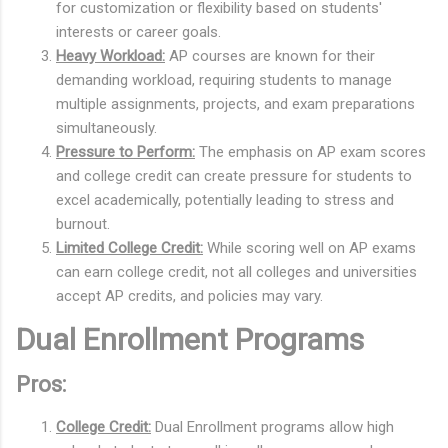
for customization or flexibility based on students'
interests or career goals.
Heavy Workload:
AP courses are known for their
demanding workload, requiring students to manage
multiple assignments, projects, and exam preparations
simultaneously.
Pressure to Perform:
The emphasis on AP exam scores
and college credit can create pressure for students to
excel academically, potentially leading to stress and
burnout.
Limited College Credit:
While scoring well on AP exams
can earn college credit, not all colleges and universities
accept AP credits, and policies may vary.
Dual Enrollment Programs
Pros:
College Credit:
Dual Enrollment programs allow high