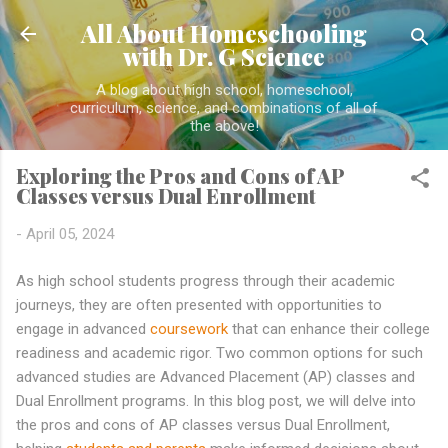
Skip to main content
All About Homeschooling
with Dr. G Science
A blog about high school, homeschool,
curriculum, science, and combinations of all of
the above!
Exploring the Pros and Cons of AP
Classes versus Dual Enrollment
-
April 05, 2024
As high school students progress through their academic
journeys, they are often presented with opportunities to
engage in advanced
coursework
that can enhance their college
readiness and academic rigor. Two common options for such
advanced studies are Advanced Placement (AP) classes and
Dual Enrollment programs. In this blog post, we will delve into
the pros and cons of AP classes versus Dual Enrollment,