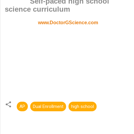
Self-paced high school
science curriculum
www.DoctorGScience.com
AP
Dual Enrollment
high school
C
o