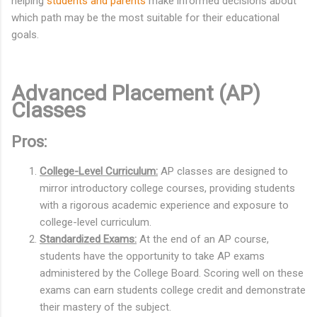
helping
students and parents
make informed decisions about
which path may be the most suitable for their educational
goals.
Advanced Placement (AP)
Classes
Pros:
College-Level Curriculum:
AP classes are designed to
mirror introductory college courses, providing students
with a rigorous academic experience and exposure to
college-level curriculum.
Standardized Exams:
At the end of an AP course,
students have the opportunity to take AP exams
administered by the College Board. Scoring well on these
exams can earn students college credit and demonstrate
their mastery of the subject.