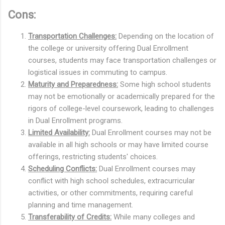
Cons:
Transportation Challenges:
Depending on the location of
the college or university offering Dual Enrollment
courses, students may face transportation challenges or
logistical issues in commuting to campus.
Maturity and Preparedness:
Some high school students
may not be emotionally or academically prepared for the
rigors of college-level coursework, leading to challenges
in Dual Enrollment programs.
Limited Availability:
Dual Enrollment courses may not be
available in all high schools or may have limited course
offerings, restricting students' choices.
Scheduling Conflicts:
Dual Enrollment courses may
conflict with high school schedules, extracurricular
activities, or other commitments, requiring careful
planning and time management.
Transferability of Credits:
While many colleges and