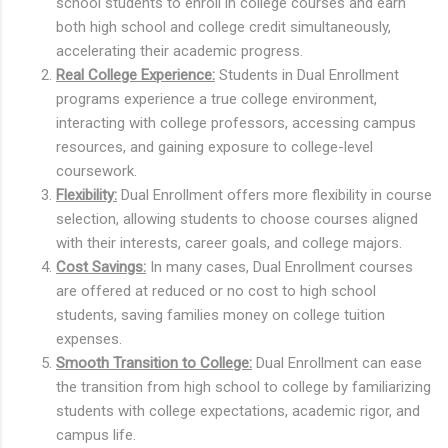
school students to enroll in college courses and earn
both high school and college credit simultaneously,
accelerating their academic progress.
Real College Experience:
Students in Dual Enrollment
programs experience a true college environment,
interacting with college professors, accessing campus
resources, and gaining exposure to college-level
coursework.
Flexibility:
Dual Enrollment offers more flexibility in course
selection, allowing students to choose courses aligned
with their interests, career goals, and college majors.
Cost Savings:
In many cases, Dual Enrollment courses
are offered at reduced or no cost to high school
students, saving families money on college tuition
expenses.
Smooth Transition to College:
Dual Enrollment can ease
the transition from high school to college by familiarizing
students with college expectations, academic rigor, and
campus life.