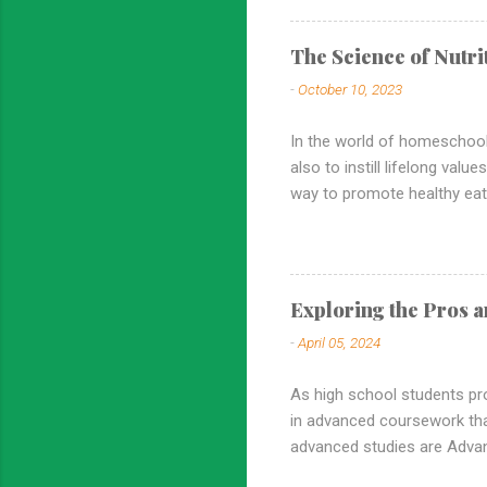
how it contributes to a wel
groundwork for developing sc
The Science of Nutr
world. High school homescho
-
October 10, 2023
critical thinking, problem-solv
In the world of homeschooli
also to instill lifelong val
way to promote healthy eati
incorporating nutrition edu
commitment to healthy eatin
Foundation for Health: Nutri
of nutrition, homeschoole
Exploring the Pros a
foundation for lifelong heal
-
April 05, 2024
including obesity, di...
As high school students pr
in advanced coursework th
advanced studies are Advanc
the pros and cons of AP cl