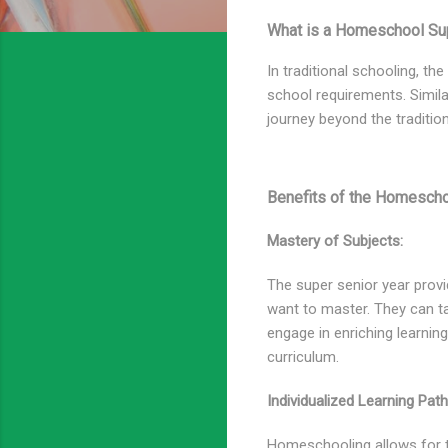
What is a Homeschool Sup
In traditional schooling, th
school requirements. Simila
journey beyond the tradition
Benefits of the Homescho
Mastery of Subjects:
The super senior year provi
want to master. They can t
engage in enriching learnin
curriculum.
Individualized Learning Path
Homeschooling allows for ta