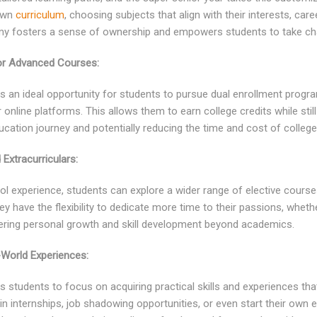
 own
curriculum
, choosing subjects that align with their interests, car
omy fosters a sense of ownership and empowers students to take cha
 or Advanced Courses:
s an ideal opportunity for students to pursue dual enrollment progr
 online platforms. This allows them to earn college credits while still
ducation journey and potentially reducing the time and cost of college
 Extracurriculars:
l experience, students can explore a wider range of elective courses
hey have the flexibility to dedicate more time to their passions, whethe
ering personal growth and skill development beyond academics.
World Experiences:
 students to focus on acquiring practical skills and experiences that
in internships, job shadowing opportunities, or even start their own e