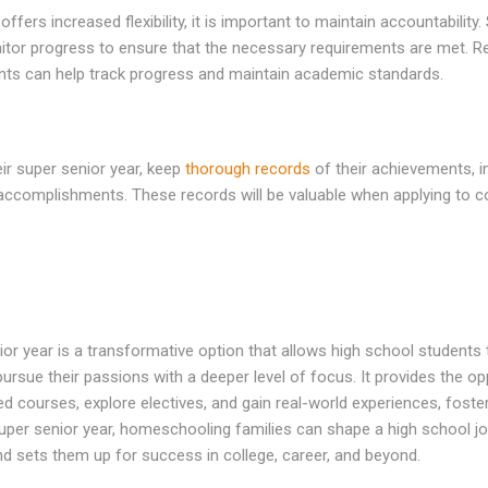
ffers increased flexibility, it is important to maintain accountability.
itor progress to ensure that the necessary requirements are met. Re
ts can help track progress and maintain academic standards.
ir super senior year, keep
thorough records
of their achievements, i
 accomplishments. These records will be valuable when applying to c
 year is a transformative option that allows high school students to
 pursue their passions with a deeper level of focus. It provides the o
d courses, explore electives, and gain real-world experiences, fost
per senior year, homeschooling families can shape a high school jour
and sets them up for success in college, career, and beyond.