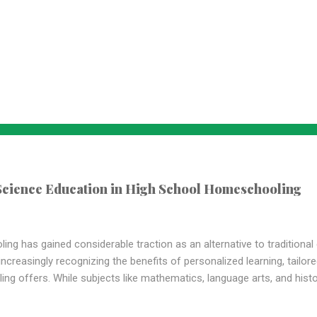
 Science Education in High School Homeschooling
ing has gained considerable traction as an alternative to traditiona
creasingly recognizing the benefits of personalized learning, tailored
ng offers. While subjects like mathematics, language arts, and his
 curricula, the importance of science education , particularly in hi
st, we will delve into why science education holds a vital place in h