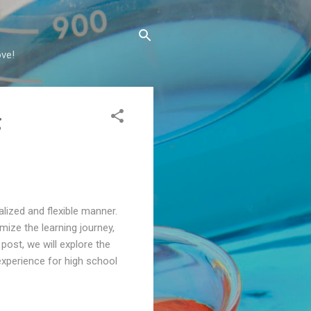
ove!
g
lized and flexible manner.
omize the learning journey,
 post, we will explore the
experience for high school