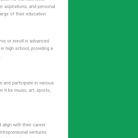
eer aspirations, and personal
rge of their education.
ams or enroll in advanced
 in high school, providing a
.
 and participate in various
r it be music, art, sports,
 align with their career
ntrepreneurial ventures.