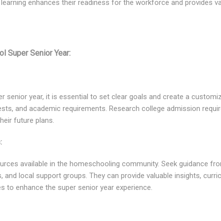
learning enhances their readiness for the workforce and provides va
l Super Senior Year:
 senior year, it is essential to set clear goals and create a customi
terests, and academic requirements. Research college admission requ
heir future plans.
:
ources available in the homeschooling community. Seek guidance f
, and local support groups. They can provide valuable insights, cu
es to enhance the super senior year experience.