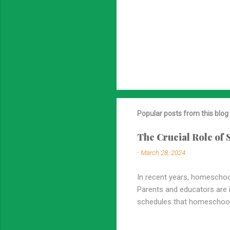
Popular posts from this blog
The Crucial Role of
-
March 28, 2024
In recent years, homeschool
Parents and educators are in
schedules that homeschooli
emphasized in homeschooling
overstated. In this blog po