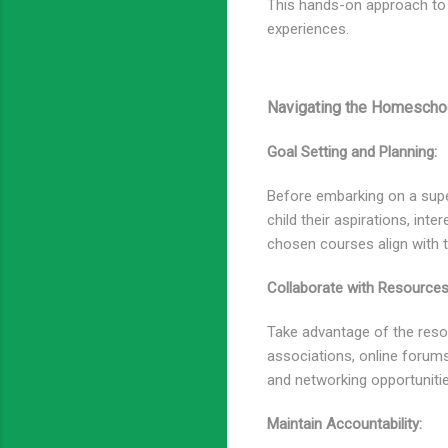
This hands-on approach to 
experiences.
Navigating the Homeschoo
Goal Setting and Planning:
Before embarking on a super
child their aspirations, in
chosen courses align with t
Collaborate with Resources
Take advantage of the res
associations, online forums
and networking opportuniti
Maintain Accountability: