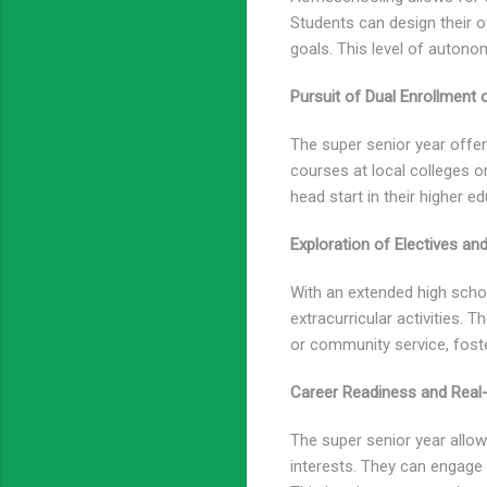
Students can design their
goals. This level of auton
Pursuit of Dual Enrollment
The super senior year offer
courses at local colleges or
head start in their higher e
Exploration of Electives and
With an extended high schoo
extracurricular activities. T
or community service, fost
Career Readiness and Real-
The super senior year allows
interests. They can engage 