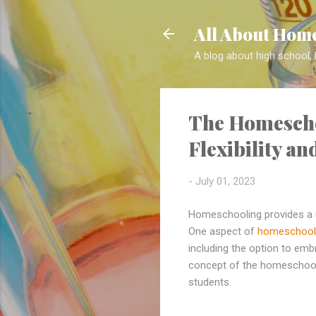
All About Home
A blog about high school,
The Homescho
Flexibility a
-
July 01, 2023
Homeschooling provides a u
One aspect of
homeschool
including the option to embr
concept of the homeschool s
students.