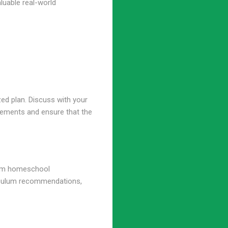
luable real-world
zed plan. Discuss with your
irements and ensure that the
rom homeschool
rriculum recommendations,