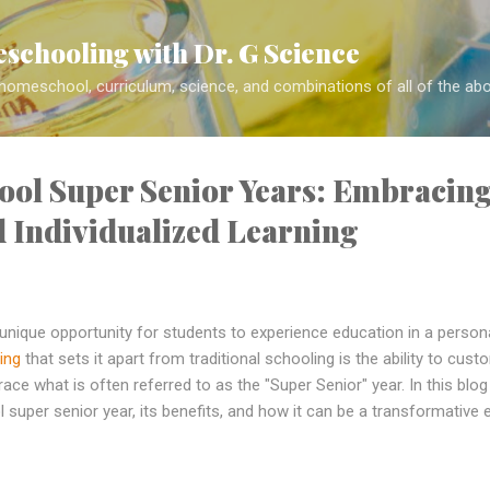
Skip to main content
schooling with Dr. G Science
 homeschool, curriculum, science, and combinations of all of the ab
ol Super Senior Years: Embracin
nd Individualized Learning
nique opportunity for students to experience education in a persona
ing
that sets it apart from traditional schooling is the ability to cust
ace what is often referred to as the "Super Senior" year. In this blog
uper senior year, its benefits, and how it can be a transformative 