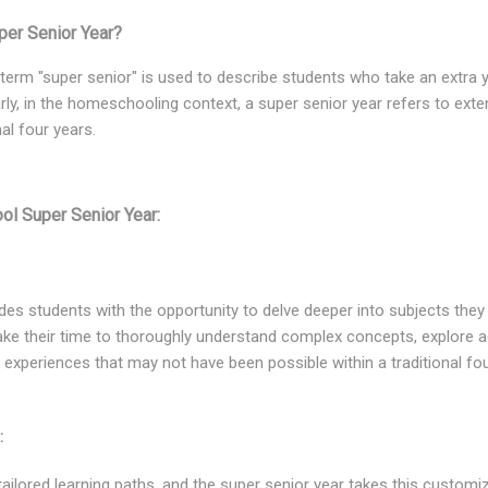
er Senior Year?
e term "super senior" is used to describe students who take an extra 
rly, in the homeschooling context, a super senior year refers to exte
al four years.
ol Super Senior Year:
des students with the opportunity to delve deeper into subjects the
ake their time to thoroughly understand complex concepts, explore 
g experiences that may not have been possible within a traditional fo
:
ilored learning paths, and the super senior year takes this customiza