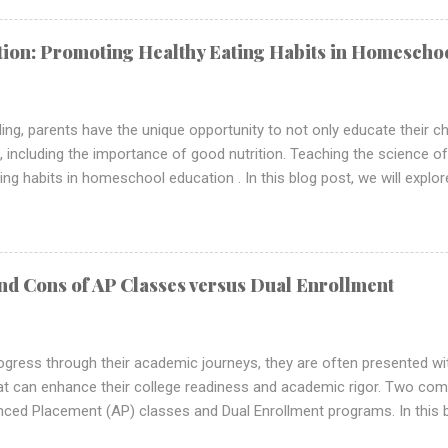
l-rounded education. Building a Foundation of Scientific Literacy Sci
ientific literacy , which is crucial in today's technologically advanc
ition: Promoting Healthy Eating Habits in Homescho
oling provides an excellent opportunity to nurture this literacy from
ing skills, ...
ng, parents have the unique opportunity to not only educate their ch
ues, including the importance of good nutrition. Teaching the science o
ng habits in homeschool education . In this blog post, we will explor
cation into your homeschool curriculum and provide practical strategie
g in your children. The Importance of Nutrition Education in Homes
tion is the cornerstone of overall health and well-being. By teaching
rs can empower them to make informed choices about the food they
nd Cons of AP Classes versus Dual Enrollment
th. Preventing Health Issues: Proper nutrition is crucial in preventing 
ogress through their academic journeys, they are often presented wi
at can enhance their college readiness and academic rigor. Two co
ed Placement (AP) classes and Dual Enrollment programs. In this bl
asses versus Dual Enrollment, helping students and parents make i