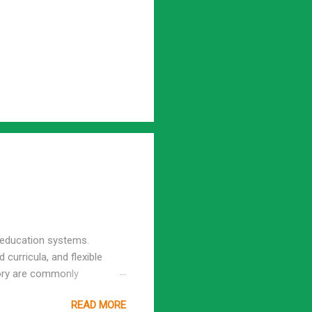
l education systems.
 curricula, and flexible
tory are commonly
gh school, cannot be
READ MORE
igh school homeschooling and