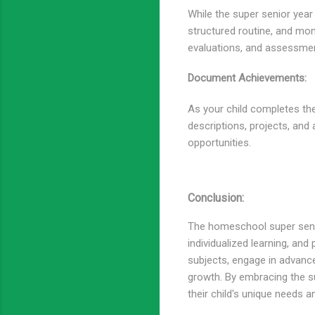
While the super senior year o
structured routine, and mon
evaluations, and assessmen
Document Achievements:
As your child completes the
descriptions, projects, and
opportunities.
Conclusion:
The homeschool super senior
individualized learning, and
subjects, engage in advance
growth. By embracing the su
their child's unique needs 