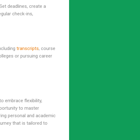
 Set deadlines, create a
gular check-ins,
ncluding
transcripts
, course
olleges or pursuing career
 embrace flexibility,
pportunity to master
ering personal and academic
ney that is tailored to