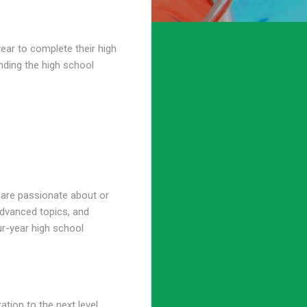
year to complete their high
nding the high school
y are passionate about or
advanced topics, and
ur-year high school
tion to the next level.