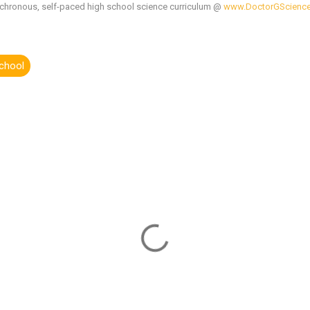
chronous, self-paced high school science curriculum @
www.DoctorGScienc
school