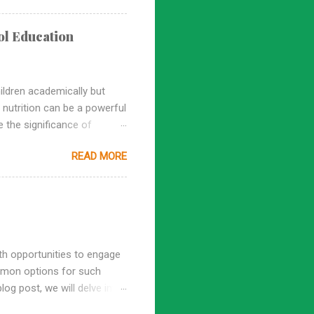
ence education lays the
ed and rapidly changing
ol Education
 an early age, fostering
ildren academically but
f nutrition can be a powerful
e the significance of
s for nurturing a lifelong
READ MORE
chooling Building a
 children about the science
 consume, setting a strong
a host of health issues,
th opportunities to engage
mmon options for such
og post, we will delve into
nformed decisions about